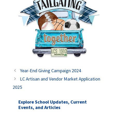
Year-End Giving Campaign 2024
LC Artisan and Vendor Market Application
2025
Explore School Updates, Current
Events, and Articles