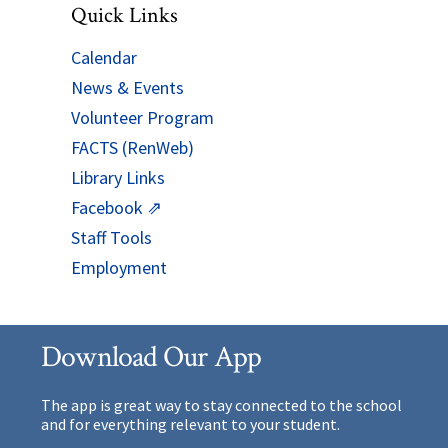
Quick Links
Calendar
News & Events
Volunteer Program
FACTS (RenWeb)
Library Links
Facebook ⇗
Staff Tools
Employment
Download Our App
The app is great way to stay connected to the school
and for everything relevant to your student.