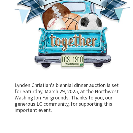
Lynden Christian’s biennial dinner auction is set
for Saturday, March 29, 2025, at the Northwest
Washington Fairgrounds. Thanks to you, our
generous LC community, for supporting this
important event.