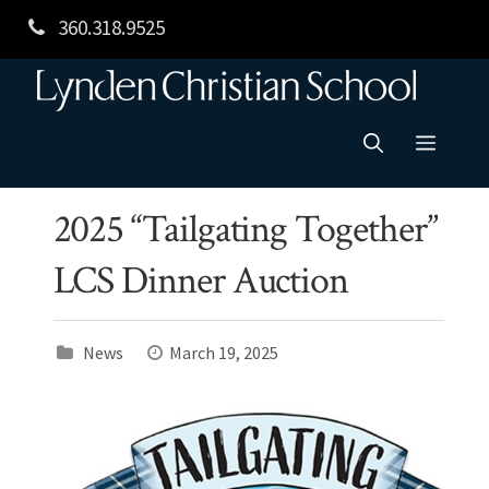
Skip
360.318.9525
to
content
Menu
2025 “Tailgating Together”
LCS Dinner Auction
News
March 19, 2025