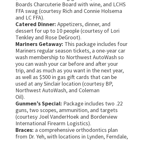
Boards Charcuterie Board with wine, and LCHS
FFA swag (courtesy Rich and Connie Holsema
and LC FFA).
Catered Dinner:
Appetizers, dinner, and
dessert for up to 10 people (courtesy of Lori
Tenkley and Rose DeGroot).
Mariners Getaway:
This package includes four
Mariners regular season tickets, a one-year car
wash membership to Northwest AutoWash so
you can wash your car before and after your
trip, and as much as you want in the next year,
as well as $500 in gas gift cards that can be
used at any Sinclair location (courtesy BP,
Northwest AutoWash, and Coleman
Oil).
Gunmen’s Special:
Package includes two .22
guns, two scopes, ammunition, and targets
(courtesy Joel VanderHoek and Borderview
International Firearm Logistics).
Braces:
a comprehensive orthodontics plan
from Dr. Yeh, with locations in Lynden, Ferndale,