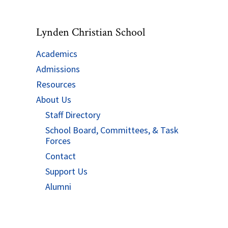
Lynden Christian School
Academics
Admissions
Resources
About Us
Staff Directory
School Board, Committees, & Task
Forces
Contact
Support Us
Alumni