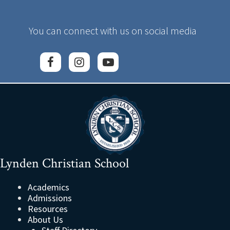
You can connect with us on social media
Lynden Christian School
Academics
Admissions
Resources
About Us