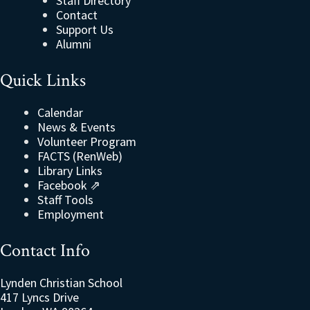
Staff Directory
Contact
Support Us
Alumni
Quick Links
Calendar
News & Events
Volunteer Program
FACTS (RenWeb)
Library Links
Facebook ⇗
Staff Tools
Employment
Contact Info
Lynden Christian School
417 Lyncs Drive