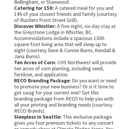
Bellingham, or Stanwood.
Catering for 150:
A catered meal for you and
149 of your closest friends and family (courtesy
of Rustlers Front Street Grill).
Discover Whistler:
A five-night, six-day stay at
the Greystone Lodge in Whistler, BC.
Accommodations include a spacious 1300-
square-foot living area that will sleep up to
eight (courtesy Dave & Connie Burns; Kendall &
Jana Burns).
Ten Acres of Corn:
CHS Northwest will provide
ten acres of corn planting, including seed,
fertilizer, and application.
RECO Branding Package
: Do you want or need
to promote your new business? Or is it time to
get swag for your current one? Get this
branding package from RECO to help you with
all your printing and branding needs (courtesy
RECO Brands).
Sleepless in Seattle:
This exclusive package
gives you four premium tickets to any concert
or comedy show at Climate Pledge Arena. You