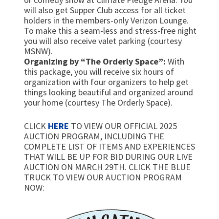
will also get Supper Club access for all ticket
holders in the members-only Verizon Lounge.
To make this a seam-less and stress-free night
you will also receive valet parking (courtesy
MSNW).
Organizing by “The Orderly Space”:
With
this package, you will receive six hours of
organization with four organizers to help get
things looking beautiful and organized around
your home (courtesy The Orderly Space).
CLICK
HERE
TO VIEW OUR OFFICIAL 2025
AUCTION PROGRAM, INCLUDING THE
COMPLETE LIST OF ITEMS AND EXPERIENCES
THAT WILL BE UP FOR BID DURING OUR LIVE
AUCTION ON MARCH 29TH. CLICK THE BLUE
TRUCK TO VIEW OUR AUCTION PROGRAM
NOW: