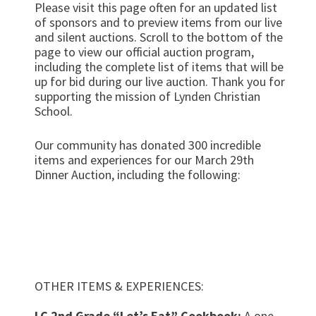
Please visit this page often for an updated list
of sponsors and to preview items from our live
and silent auctions. Scroll to the bottom of the
page to view our official auction program,
including the complete list of items that will be
up for bid during our live auction. Thank you for
supporting the mission of Lynden Christian
School.
Our community has donated 300 incredible
items and experiences for our March 29th
Dinner Auction, including the following:
Fire pit built by LCHS Construction Trades
class
A night at the Empress Hotel in Victoria, BC
plus two tickets to Butchart Gardens
(courtesy of Tom & Heather Ootjers)
OTHER ITEMS & EXPERIENCES:
LC 2nd Grade “Let’s Eat” Cookbook:
A one-