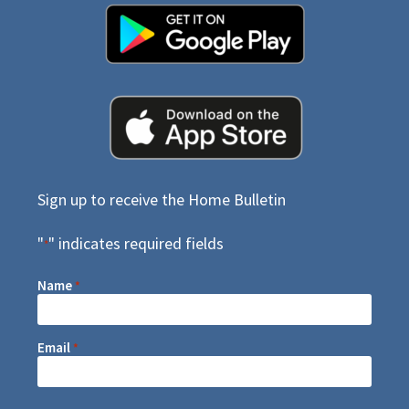
Sign up to receive the Home Bulletin
"
" indicates required fields
*
Name
*
Email
*