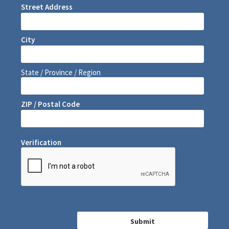
Street Address
City
State / Province / Region
ZIP / Postal Code
Verification