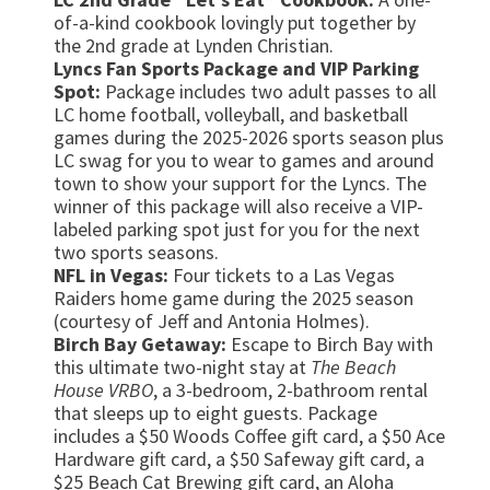
of-a-kind cookbook lovingly put together by
the 2nd grade at Lynden Christian.
Lyncs Fan Sports Package and VIP Parking
Spot:
Package includes two adult passes to all
LC home football, volleyball, and basketball
games during the 2025-2026 sports season plus
LC swag for you to wear to games and around
town to show your support for the Lyncs. The
winner of this package will also receive a VIP-
labeled parking spot just for you for the next
two sports seasons.
NFL in Vegas:
Four tickets to a Las Vegas
Raiders home game during the 2025 season
(courtesy of Jeff and Antonia Holmes).
Birch Bay Getaway:
Escape to Birch Bay with
this ultimate two-night stay at
The Beach
House VRBO
, a 3-bedroom, 2-bathroom rental
that sleeps up to eight guests. Package
includes a $50 Woods Coffee gift card, a $50 Ace
Hardware gift card, a $50 Safeway gift card, a
$25 Beach Cat Brewing gift card, an Aloha