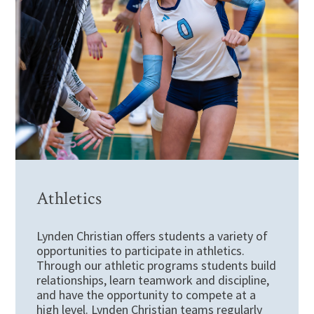
Athletics
Lynden Christian offers students a variety of
opportunities to participate in athletics.
Through our athletic programs students build
relationships, learn teamwork and discipline,
and have the opportunity to compete at a
high level. Lynden Christian teams regularly