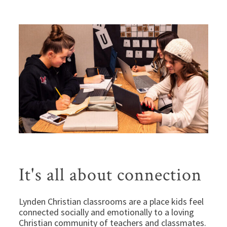
It's all about connection
Lynden Christian classrooms are a place kids feel
connected socially and emotionally to a loving
Christian community of teachers and classmates.