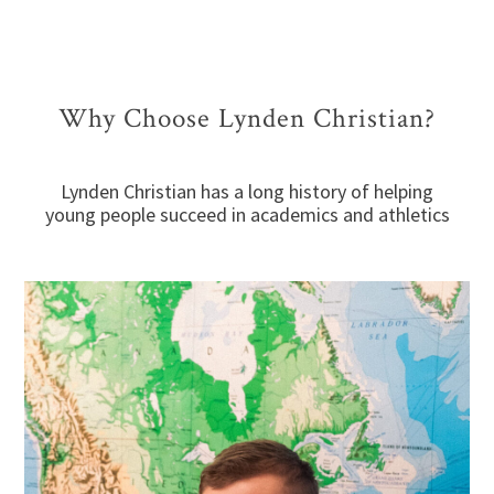
Why Choose Lynden Christian?
Lynden Christian has a long history of helping
young people succeed in academics and athletics