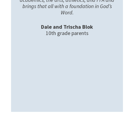
brings that all with a foundation in God’s
Word.
Dale and Trischa Blok
10th grade parents