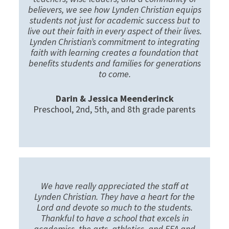
believers, we see how Lynden Christian equips
students not just for academic success but to
live out their faith in every aspect of their lives.
Lynden Christian’s commitment to integrating
faith with learning creates a foundation that
benefits students and families for generations
to come.
Darin & Jessica Meenderinck
Preschool, 2nd, 5th, and 8th grade parents
We have really appreciated the staff at
Lynden Christian. They have a heart for the
Lord and devote so much to the students.
Thankful to have a school that excels in
academics, the arts, athletics, and FFA and