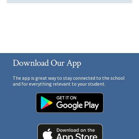
Download Our App
The app is great way to stay connected to the school
and for everything relevant to your student.