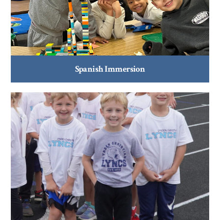
Spanish Immersion