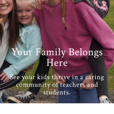
Your Family Belongs
Here
See your kids thrive in a caring
community of teachers and
students.