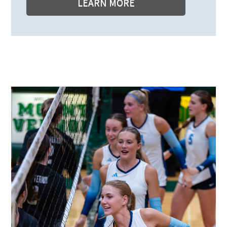
LEARN MORE