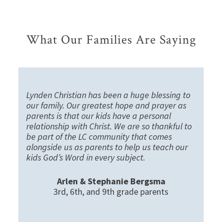
What Our Families Are Saying
Lynden Christian has been a huge blessing to
our family. Our greatest hope and prayer as
parents is that our kids have a personal
relationship with Christ. We are so thankful to
be part of the LC community that comes
alongside us as parents to help us teach our
kids God’s Word in every subject.
Arlen & Stephanie Bergsma
3rd, 6th, and 9th grade parents