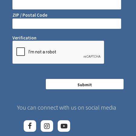
ZIP / Postal Code
Verification
You can connect with us on social media