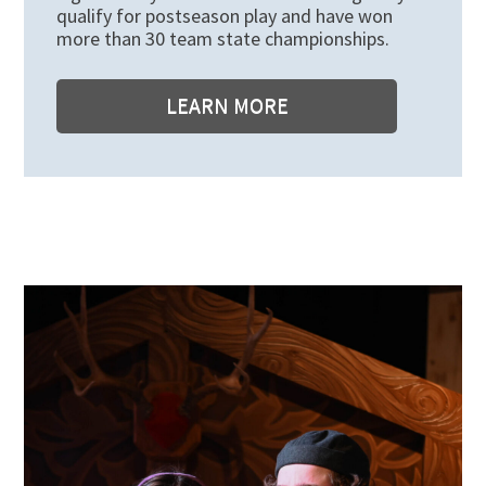
qualify for postseason play and have won
more than 30 team state championships.
LEARN MORE