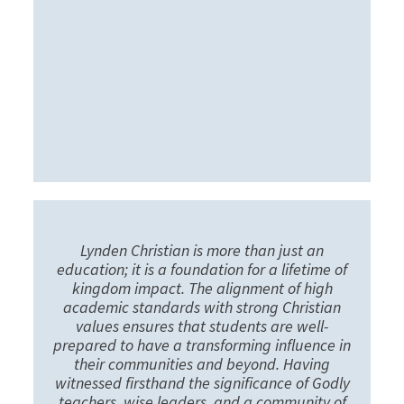
Lynden Christian is more than just an
education; it is a foundation for a lifetime of
kingdom impact. The alignment of high
academic standards with strong Christian
values ensures that students are well-
prepared to have a transforming influence in
their communities and beyond. Having
witnessed firsthand the significance of Godly
teachers, wise leaders, and a community of