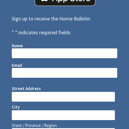
Sign up to receive the Home Bulletin
"
" indicates required fields
*
Name
*
Email
*
Street Address
City
State / Province / Region