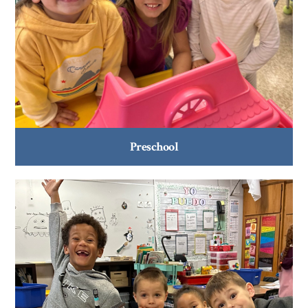
Preschool