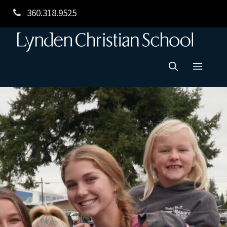
Skip
360.318.9525
to
content
Menu