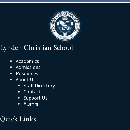
Lynden Christian School
Academics
Admissions
Resources
About Us
Staff Directory
Contact
Support Us
Alumni
Quick Links