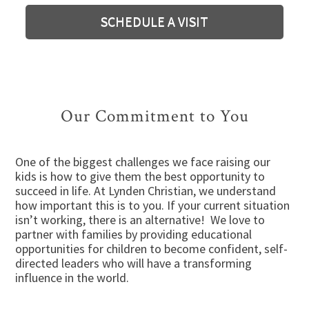
SCHEDULE A VISIT
Our Commitment to You
One of the biggest challenges we face raising our
kids is how to give them the best opportunity to
succeed in life. At Lynden Christian, we understand
how important this is to you. If your current situation
isn’t working, there is an alternative! We love to
partner with families by providing educational
opportunities for children to become confident, self-
directed leaders who will have a transforming
influence in the world.