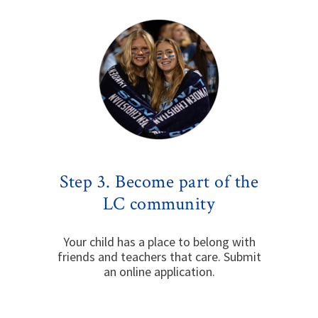
Step 3. Become part of the
LC community
Your child has a place to belong with
friends and teachers that care. Submit
an online application.