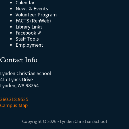
Calendar
News & Events
Volunteer Program
FACTS (RenWeb)
Library Links
Facebook ⇗
Staff Tools
Employment
Contact Info
Lynden Christian School
417 Lyncs Drive
Lynden, WA 98264
360.318.9525
Campus Map
Copyright © 2026 • Lynden Christian School