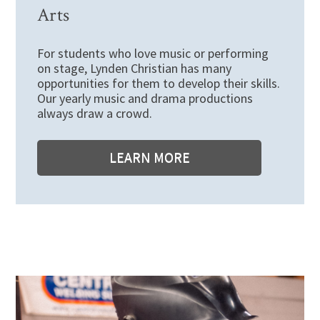
Arts
For students who love music or performing
on stage, Lynden Christian has many
opportunities for them to develop their skills.
Our yearly music and drama productions
always draw a crowd.
LEARN MORE