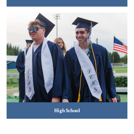
High School