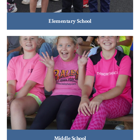
Elementary School
Middle School