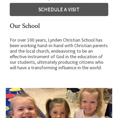
SCHEDULE A VISIT
Our School
For over 100 years, Lynden Christian School has
been working hand-in-hand with Christian parents
and the local church, endeavoring to be an
effective instrument of God in the education of
our students, ultimately producing citizens who
will have a transforming influence in the world.