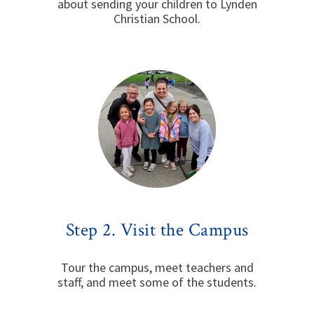
about sending your children to Lynden
Christian School.
Step 2. Visit the Campus
Tour the campus, meet teachers and
staff, and meet some of the students.