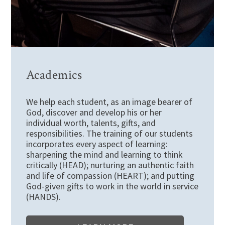
Academics
We help each student, as an image bearer of
God, discover and develop his or her
individual worth, talents, gifts, and
responsibilities. The training of our students
incorporates every aspect of learning:
sharpening the mind and learning to think
critically (HEAD); nurturing an authentic faith
and life of compassion (HEART); and putting
God-given gifts to work in the world in service
(HANDS).