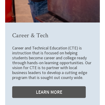
Career & Tech
Career and Technical Education (CTE) is
instruction that is focused on helping
students become career and college ready
through hands-on learning opportunities. Our
vision for CTE is to partner with local
business leaders to develop a cutting edge
program that is sought out county wide.
LEARN MORE