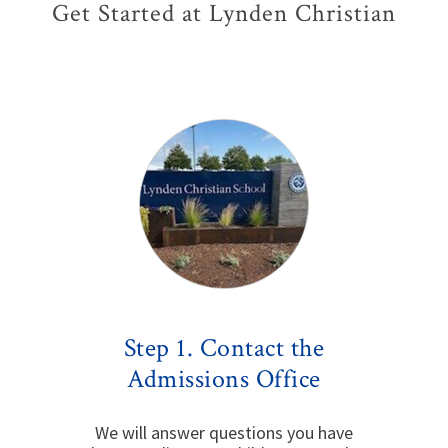
Get Started at Lynden Christian
Step 1. Contact the
Admissions Office
We will answer questions you have