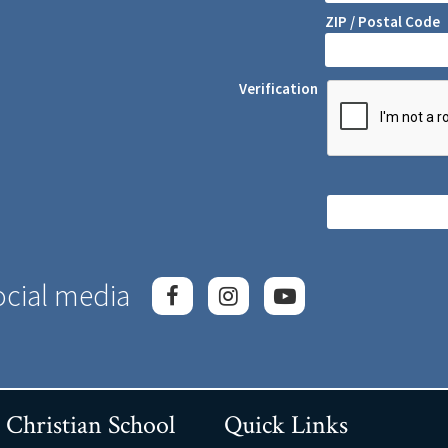
ZIP / Postal Code
Verification
ocial media
 Christian School
Quick Links