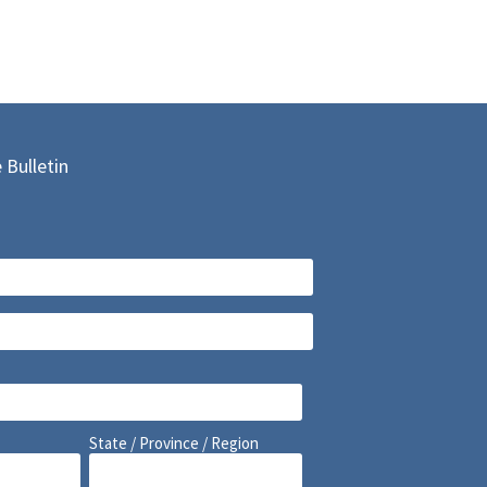
 Bulletin
State / Province / Region