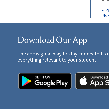
P
« P
Nex
n
Download Our App
The app is great way to stay connected to
everything relevant to your student.