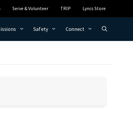
S
Serve & Volunteer
TRIP
Lyncs Store
issions
Safety
Connect