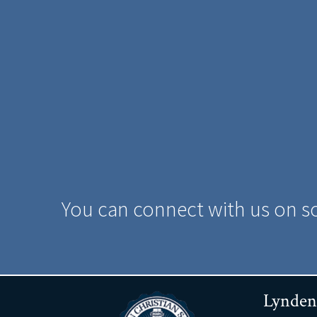
You can connect with us on s
Lynden