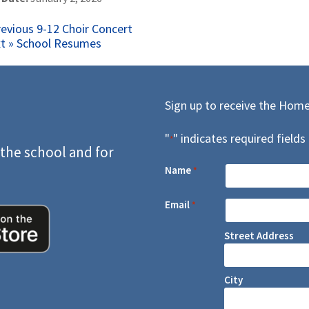
ost
Previous
revious
9-12 Choir Concert
Next
post:
t »
School Resumes
avigation
post:
Sign up to receive the Home
"
" indicates required fields
*
 the school and for
Name
*
Email
*
Street Address
City