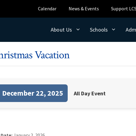
Calendar
News & Events
Support LC
About Us
Schools
Adm
hristmas Vacation
December 22, 2025
All Day Event
 Date:
January 2, 2026