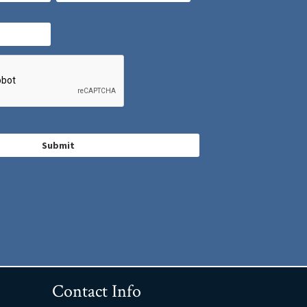
Contact Info