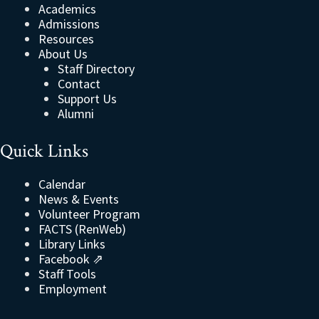
Academics
Admissions
Resources
About Us
Staff Directory
Contact
Support Us
Alumni
Quick Links
Calendar
News & Events
Volunteer Program
FACTS (RenWeb)
Library Links
Facebook ⇗
Staff Tools
Employment