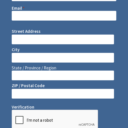
Email
*
Street Address
City
State / Province / Region
ZIP / Postal Code
Verification