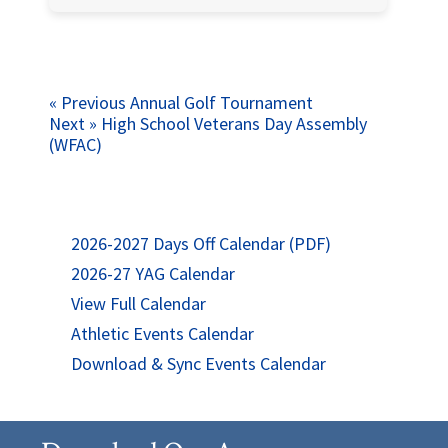
Post
Previous
« Previous
Annual Golf Tournament
Next
post:
Next »
High School Veterans Day Assembly
navigation
post:
(WFAC)
2026-2027 Days Off Calendar (PDF)
2026-27 YAG Calendar
View Full Calendar
Athletic Events Calendar
Download & Sync Events Calendar