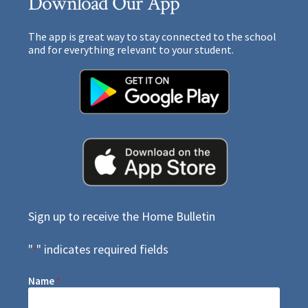
Download Our App
The app is great way to stay connected to the school
and for everything relevant to your student.
Sign up to receive the Home Bulletin
"
" indicates required fields
*
Name
*