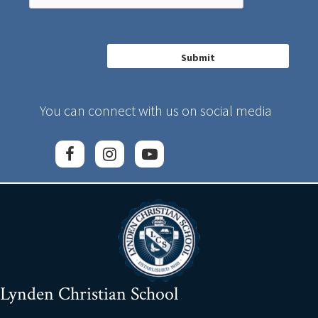
You can connect with us on social media
Lynden Christian School