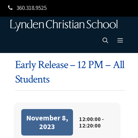
Skip
360.318.9525
to
content
Menu
Early Release – 12 PM – All
Students
November 8,
12:00:00 -
2023
12:20:00